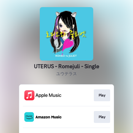
UTERUS - Romejuli - Single
ユウテラス
Play
Play