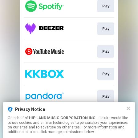
Play
Play
Play
Play
Play
Privacy Notice
On behalf of
HIP LAND MUSIC CORPORATION INC.
, Linkfire would like
Go To
to use cookies and similar technologies to personalize your experiences
on our sites and to advertise on other sites. For more information and
additional choices click manage permissions below.
This page may contain affiliate links.