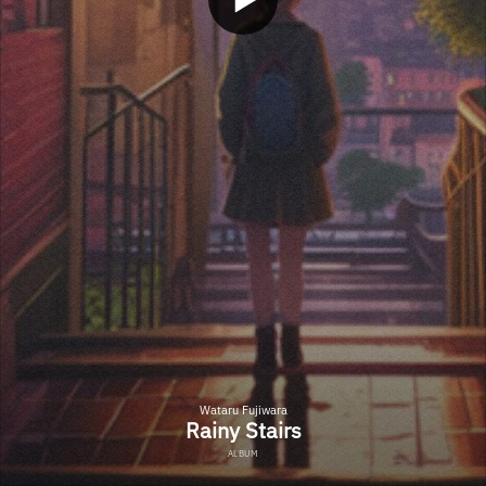
Wataru Fujiwara
Rainy Stairs
ALBUM