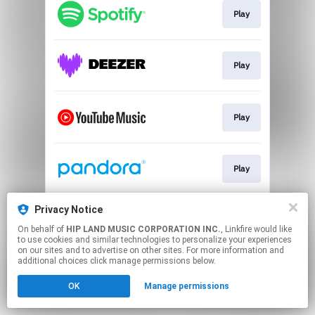
Play
Play
Play
Play
Privacy Notice
Go To
On behalf of
HIP LAND MUSIC CORPORATION INC.
, Linkfire would like
to use cookies and similar technologies to personalize your experiences
on our sites and to advertise on other sites. For more information and
This page may contain affiliate links.
additional choices click manage permissions below.
By using this service, you agree to the use of cookies.
OK
Manage permissions
Click here
to manage your permissions.