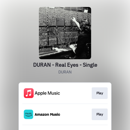
DURAN - Real Eyes - Single
DURAN
Play
Play