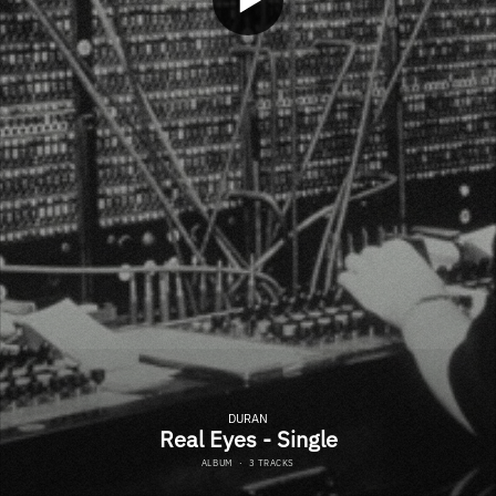
DURAN
Real Eyes - Single
ALBUM
·
3 TRACKS