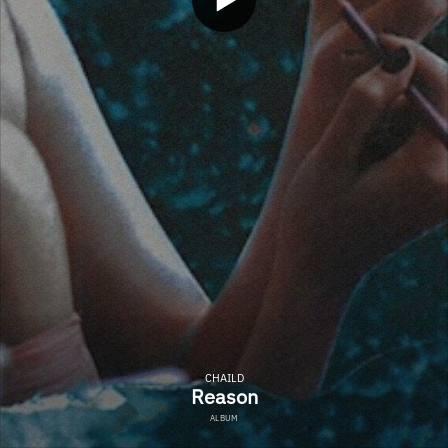
CHAILD
Reason
ALBUM