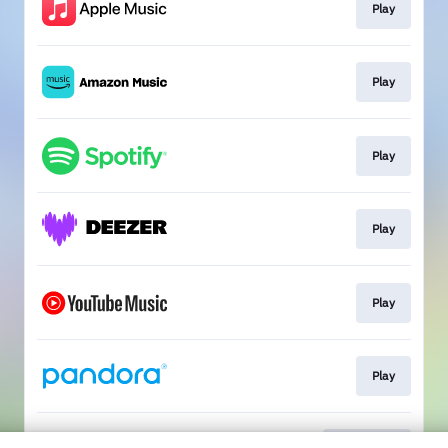
Play
Play
Play
Play
Play
Play