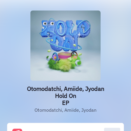
Otomodatchi, Amiide, Jyodan
Hold On
EP
Otomodatchi, Amiide, Jyodan