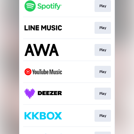
Play
Play
Play
Play
Play
Play