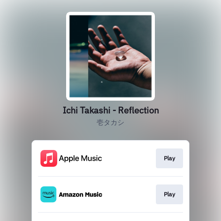
Ichi Takashi - Reflection
壱タカシ
Play
Play