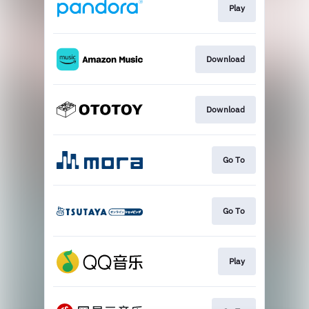
Play
Download
Download
Go To
Go To
Play