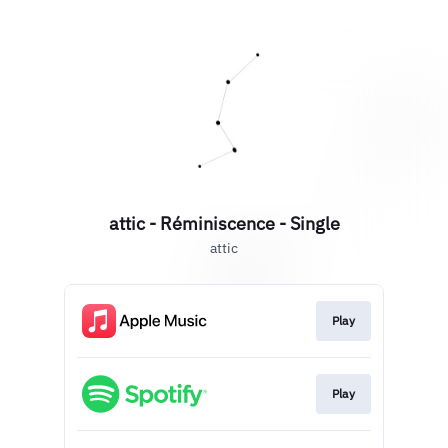
attic - Réminiscence - Single
attic
Play
Play