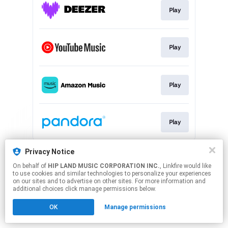
Play
Play
Play
Play
This page may contain affiliate links.
Privacy Notice
By using this service, you agree to the use of cookies.
On behalf of
HIP LAND MUSIC CORPORATION INC.
, Linkfire would like
Click here
to manage your permissions.
to use cookies and similar technologies to personalize your experiences
on our sites and to advertise on other sites. For more information and
additional choices click manage permissions below.
OK
Manage permissions