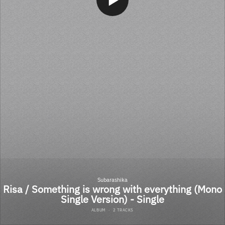
Subarashika
Risa / Something is wrong with everything (Mono
Single Version) - Single
ALBUM
·
2 TRACKS