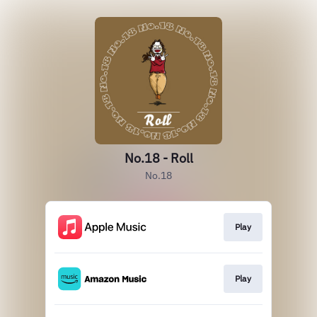
No.18 - Roll
No.18
Play
Play