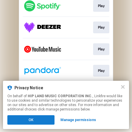
Play
Play
Play
Play
Privacy Notice
Go To
On behalf of
HIP LAND MUSIC CORPORATION INC.
, Linkfire would like
to use cookies and similar technologies to personalize your experiences
on our sites and to advertise on other sites. For more information and
This page may contain affiliate links.
additional choices click manage permissions below.
By using this service, you agree to the use of cookies.
OK
Manage permissions
Click here
to manage your permissions.