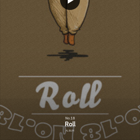
No.18
Roll
ALBUM