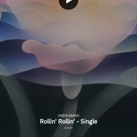
ORESKABAND
Rollin' Rollin' - Single
ALBUM