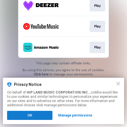
Play
Play
Play
This page may contain affiliate links.
By using this service, you agree to the use of cookies.
Click here
to manage your permissions.
Privacy Notice
On behalf of
HIP LAND MUSIC CORPORATION INC.
, Linkfire would like
to use cookies and similar technologies to personalize your experiences
on our sites and to advertise on other sites. For more information and
additional choices click manage permissions below.
OK
Manage permissions