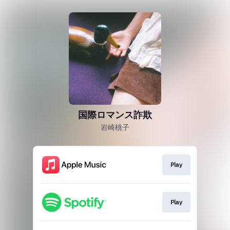
国際ロマンス詐欺
岩崎桃子
Play
Play