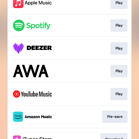
Play
Play
Play
Play
Play
Pre-save