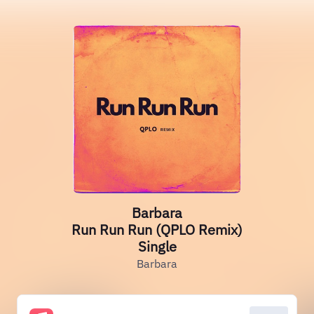
Barbara
Run Run Run (QPLO Remix)
Single
Barbara