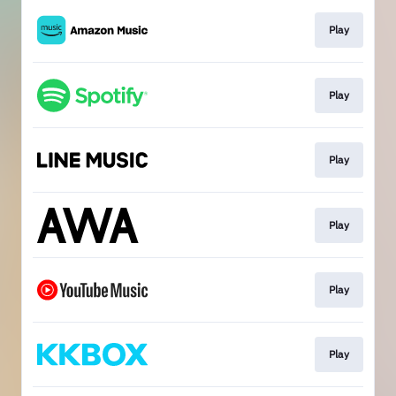
Play
Play
Play
Play
Play
Play