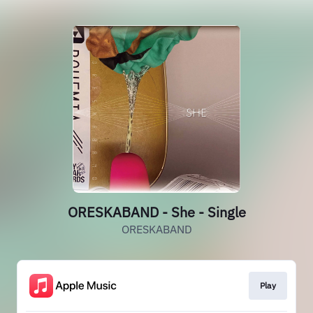
ORESKABAND - She - Single
ORESKABAND
Play