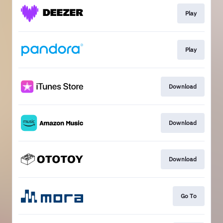
Play
Play
Download
Download
Download
Go To