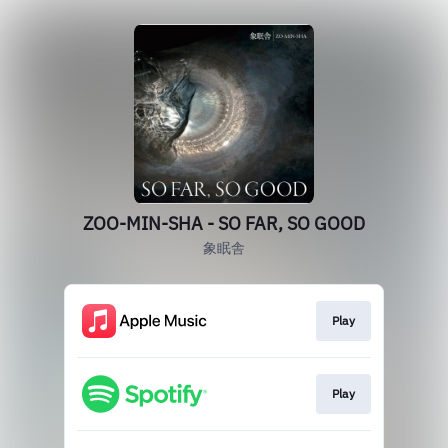
ZOO-MIN-SHA - SO FAR, SO GOOD
象眠舎
Play
Play