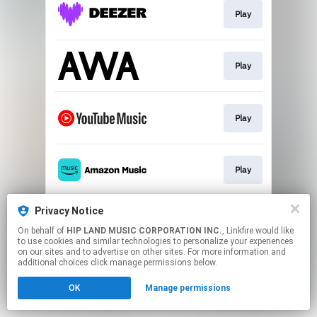
Play
Play
Play
Play
Privacy Notice
Play
On behalf of
HIP LAND MUSIC CORPORATION INC.
, Linkfire would like
to use cookies and similar technologies to personalize your experiences
on our sites and to advertise on other sites. For more information and
This page may contain affiliate links.
additional choices click manage permissions below.
By using this service, you agree to the use of cookies.
OK
Manage permissions
Click here
to manage your permissions.