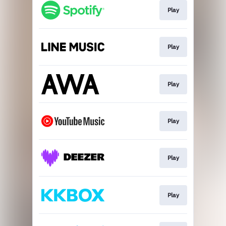
Play
Play
Play
Play
Play
Play