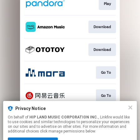
Play
Download
Download
Go To
Go To
Privacy Notice
On behalf of
HIP LAND MUSIC CORPORATION INC.
, Linkfire would like
Play
to use cookies and similar technologies to personalize your experiences
on our sites and to advertise on other sites. For more information and
additional choices click manage permissions below.
This page may contain affiliate links.