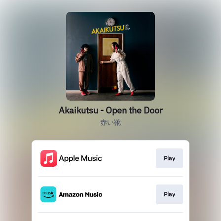
Akaikutsu - Open the Door
赤い靴
Play
Play