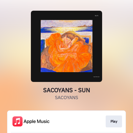
SACOYANS - SUN
SACOYANS
Play