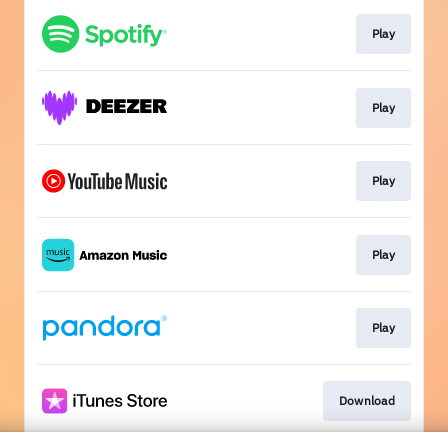
Play
Play
Play
Play
Play
Download