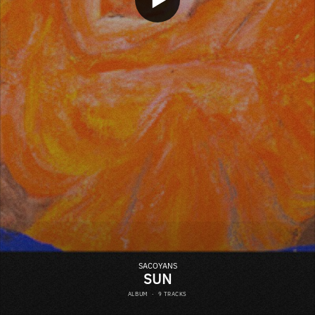
SACOYANS
SUN
ALBUM
·
9 TRACKS