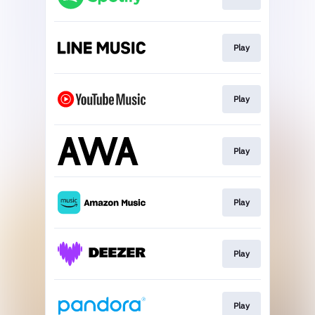
Play
Play
Play
Play
Play
Play