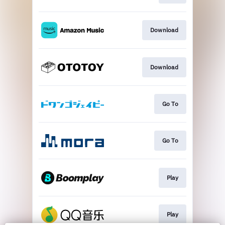
Download
Download
Go To
Go To
Play
Play