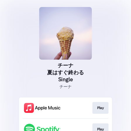
チーナ
夏はすぐ終わる
Single
チーナ
Play
Play