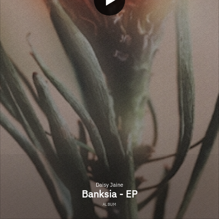
Daisy Jaine
Banksia - EP
ALBUM