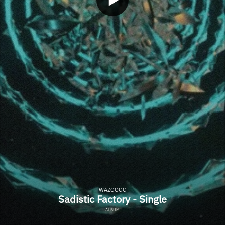
WAZGOGG
Sadistic Factory - Single
ALBUM