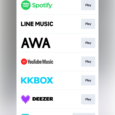
Play
Play
Play
Play
Play
Play