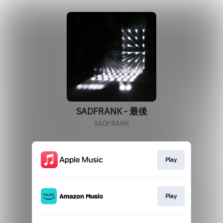
SADFRANK - 最後
SADFRANK
Play
Play