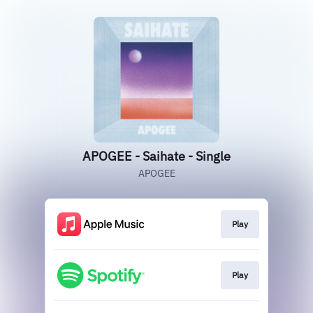
APOGEE - Saihate - Single
APOGEE
Play
Play