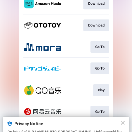
Download
Download
Go To
Go To
Play
Go To
Privacy Notice