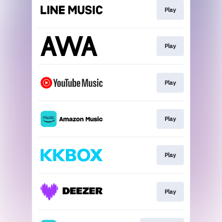
Play
Play
Play
Play
Play
Play