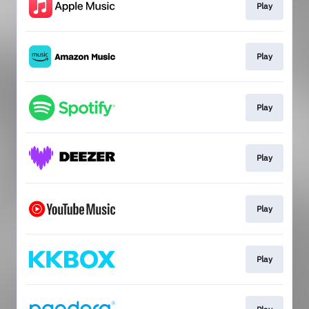
Play
Play
Play
Play
Play
Play