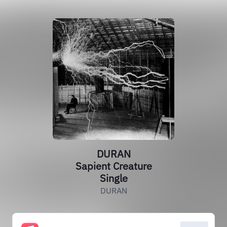
DURAN
Sapient Creature
Single
DURAN