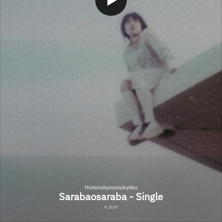
Honsoukyousoukyoku
Sarabaosaraba - Single
ALBUM