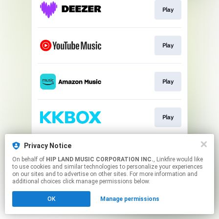
Play
Play
Play
Play
Privacy Notice
Play
On behalf of
HIP LAND MUSIC CORPORATION INC.
, Linkfire would like
to use cookies and similar technologies to personalize your experiences
on our sites and to advertise on other sites. For more information and
This page may contain affiliate links.
additional choices click manage permissions below.
By using this service, you agree to the use of cookies.
OK
Manage permissions
Click here
to manage your permissions.