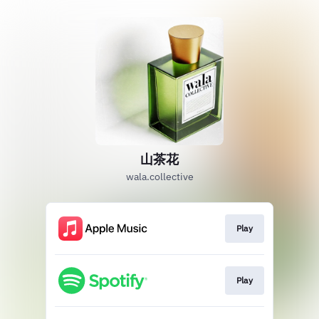
山茶花
wala.collective
Play
Play