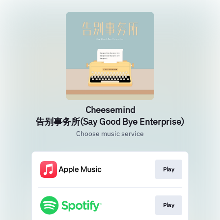
Cheesemind
告别事务所(Say Good Bye Enterprise)
Choose music service
Play
Play