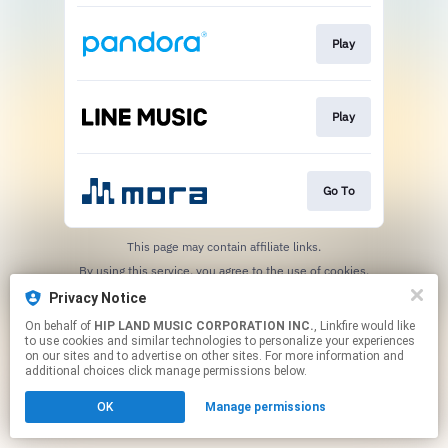
Play
Play
Go To
This page may contain affiliate links.
By using this service, you agree to the use of cookies.
Click here
to manage your permissions.
Privacy Notice
On behalf of
HIP LAND MUSIC CORPORATION INC.
, Linkfire would like
to use cookies and similar technologies to personalize your experiences
on our sites and to advertise on other sites. For more information and
additional choices click manage permissions below.
OK
Manage permissions