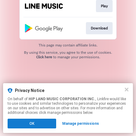
Play
Download
This page may contain affiliate links.
By using this service, you agree to the use of cookies.
Click here
to manage your permissions.
Privacy Notice
On behalf of
HIP LAND MUSIC CORPORATION INC.
, Linkfire would like
to use cookies and similar technologies to personalize your experiences
on our sites and to advertise on other sites. For more information and
additional choices click manage permissions below.
OK
Manage permissions