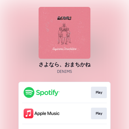
さよなら、おまちかね
DENIMS
Play
Play