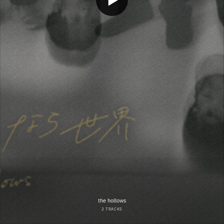
the hollows
2 TRACKS