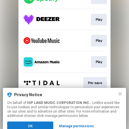
Play
Play
Play
Pre-save
Privacy Notice
On behalf of
HIP LAND MUSIC CORPORATION INC.
, Linkfire would like
Play
to use cookies and similar technologies to personalize your experiences
on our sites and to advertise on other sites. For more information and
additional choices click manage permissions below.
This page may contain affiliate links.
OK
Manage permissions
By using this service, you agree to the use of cookies.