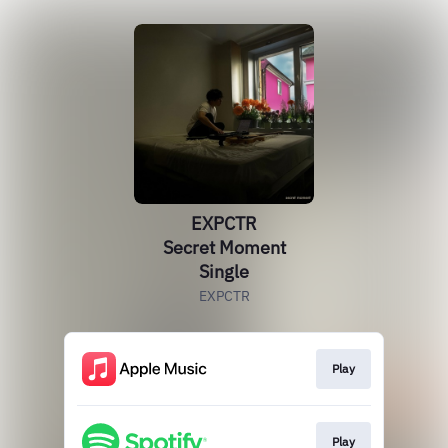
EXPCTR
Secret Moment
Single
EXPCTR
Play
Play