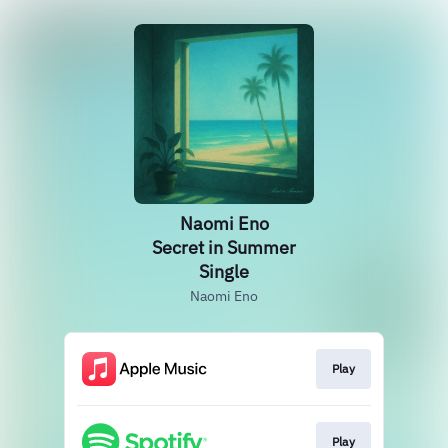
Naomi Eno
Secret in Summer
Single
Naomi Eno
Play
Play