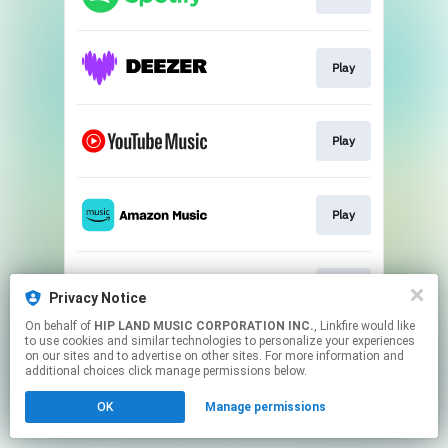
Play
Play
Play
Play
Privacy Notice
On behalf of
HIP LAND MUSIC CORPORATION INC.
, Linkfire would like
to use cookies and similar technologies to personalize your experiences
This page may contain affiliate links.
on our sites and to advertise on other sites. For more information and
By using this service, you agree to the use of cookies.
additional choices click manage permissions below.
Click here
to manage your permissions.
OK
Manage permissions