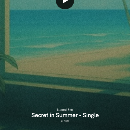
Naomi Eno
Secret in Summer - Single
ALBUM