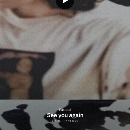
Pastoral
See you again
ALBUM
·
15 TRACKS