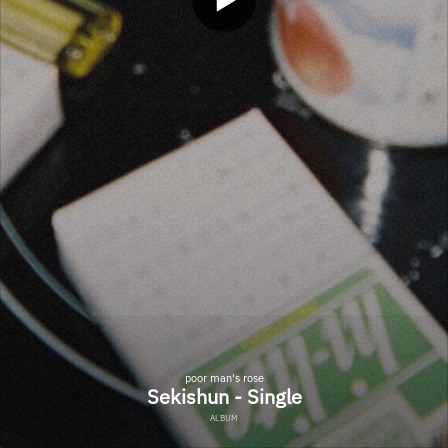
poor man's rose
Sekishun - Single
ALBUM