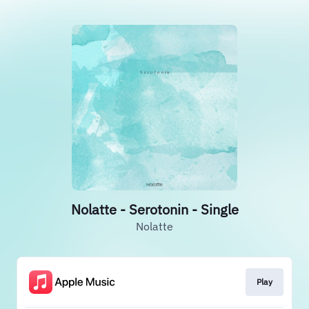
Nolatte - Serotonin - Single
Nolatte
Play