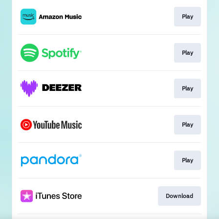
Play
Play
Play
Play
Play
Download