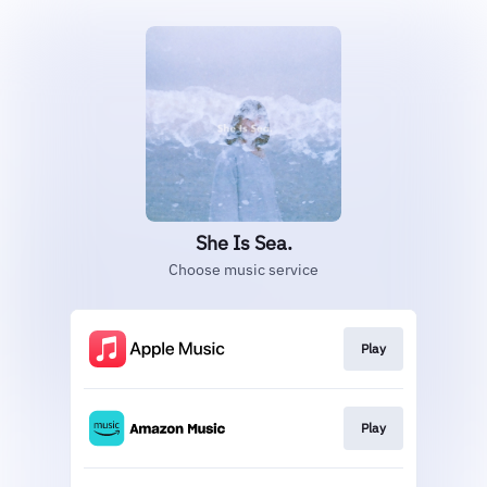
She Is Sea.
Choose music service
Play
Play