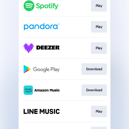
Play
Play
Play
Download
Download
Play