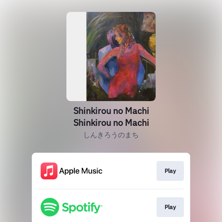
Shinkirou no Machi
Shinkirou no Machi
しんきろうのまち
Play
Play