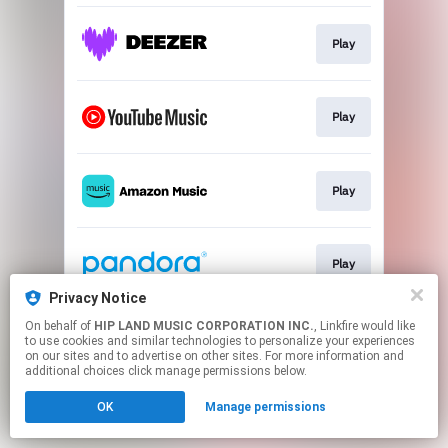
Play
Play
Play
Play
Privacy Notice
This page may contain affiliate links.
On behalf of
HIP LAND MUSIC CORPORATION INC.
, Linkfire would like
to use cookies and similar technologies to personalize your experiences
By using this service, you agree to the use of cookies.
on our sites and to advertise on other sites. For more information and
Click here
to manage your permissions.
additional choices click manage permissions below.
OK
Manage permissions