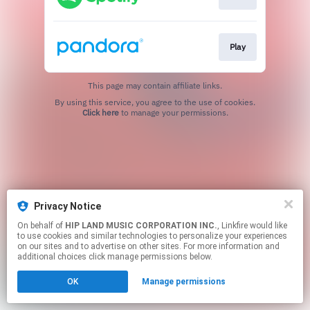
Play
This page may contain affiliate links.
By using this service, you agree to the use of cookies.
Click here
to manage your permissions.
Privacy Notice
On behalf of
HIP LAND MUSIC CORPORATION INC.
, Linkfire would like
to use cookies and similar technologies to personalize your experiences
on our sites and to advertise on other sites. For more information and
additional choices click manage permissions below.
OK
Manage permissions