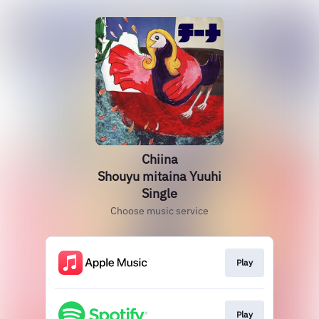
Chiina
Shouyu mitaina Yuuhi
Single
Choose music service
Play
Play