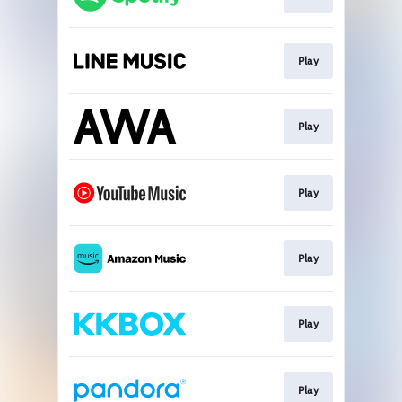
Play
Play
Play
Play
Play
Play