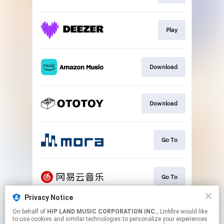
Play
Download
Download
Go To
Go To
Privacy Notice
On behalf of
HIP LAND MUSIC CORPORATION INC.
, Linkfire would like
Play
to use cookies and similar technologies to personalize your experiences