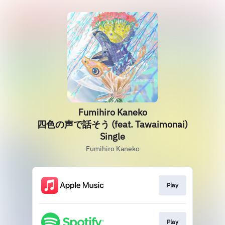
Fumihiro Kaneko
四色の声で話そう (feat. Tawaimonai)
Single
Fumihiro Kaneko
Play
Play