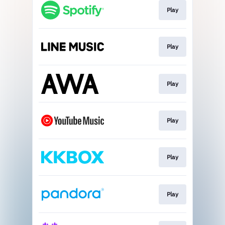
Play
Play
Play
Play
Play
Play