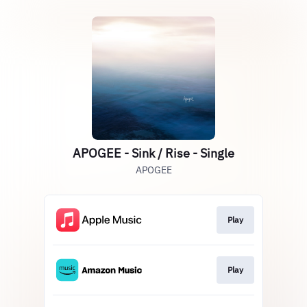
APOGEE - Sink / Rise - Single
APOGEE
Play
Play