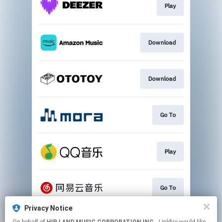
Play
Download
Download
Go To
Play
Go To
Privacy Notice