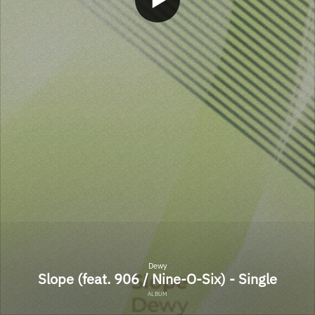
Dewy
Slope (feat. 906 / Nine-O-Six) - Single
ALBUM