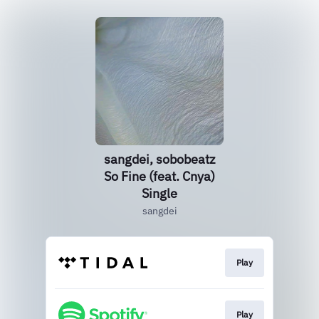
sangdei, sobobeatz
So Fine (feat. Cnya)
Single
sangdei
Play
Play