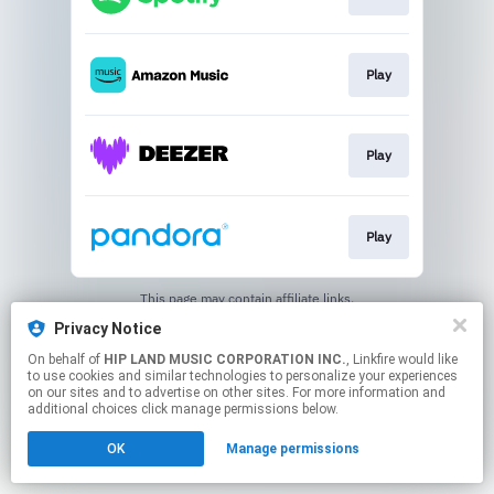
Play
Play
Play
This page may contain affiliate links.
By using this service, you agree to the use of cookies.
Privacy Notice
Click here
to manage your permissions.
On behalf of
HIP LAND MUSIC CORPORATION INC.
, Linkfire would like
to use cookies and similar technologies to personalize your experiences
on our sites and to advertise on other sites. For more information and
additional choices click manage permissions below.
OK
Manage permissions