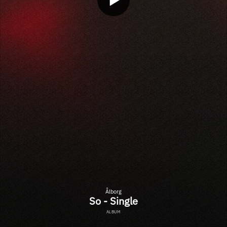
Ålborg
So - Single
ALBUM