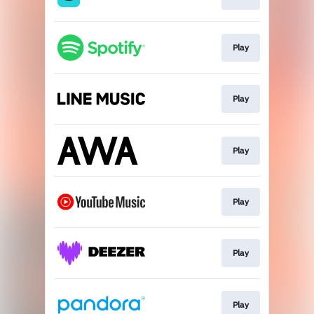
Play
Play
Play
Play
Play
Play