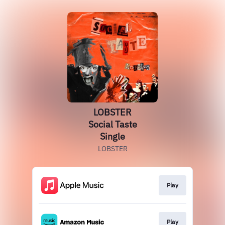
LOBSTER
Social Taste
Single
LOBSTER
Play
Play