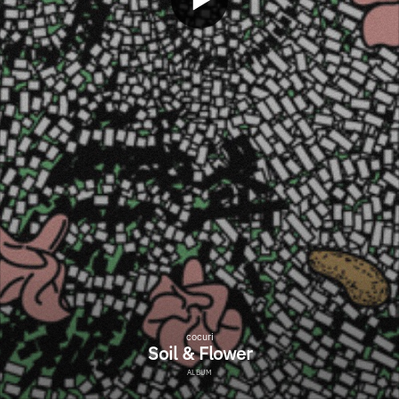
cocuri
Soil & Flower
ALBUM