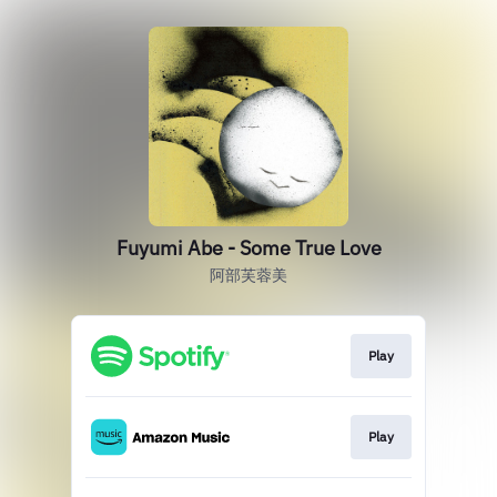
Fuyumi Abe - Some True Love
阿部芙蓉美
Play
Play