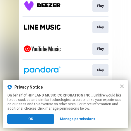
Play
Play
Play
Play
Privacy Notice
Go To
On behalf of
HIP LAND MUSIC CORPORATION INC.
, Linkfire would like
to use cookies and similar technologies to personalize your experiences
on our sites and to advertise on other sites. For more information and
This page may contain affiliate links.
additional choices click manage permissions below.
By using this service, you agree to the use of cookies.
OK
Manage permissions
Click here
to manage your permissions.