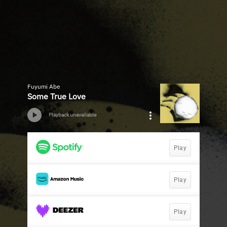
Fuyumi Abe
Some True Love
Playback unavailable
Play
Play
Play