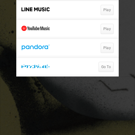
Play
Play
Play
Go To