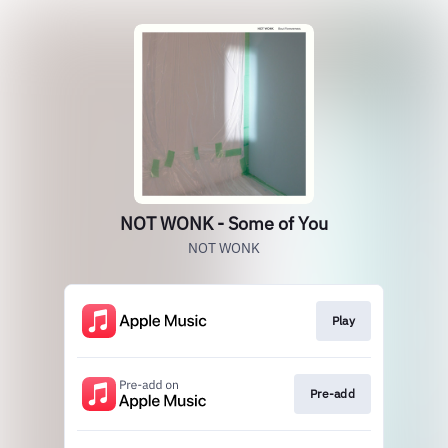
NOT WONK - Some of You
NOT WONK
Play
Pre-add