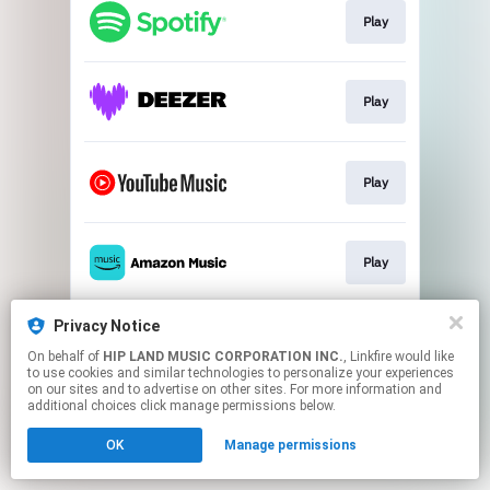
Play
Play
Play
Play
Privacy Notice
Play
On behalf of
HIP LAND MUSIC CORPORATION INC.
, Linkfire would like
to use cookies and similar technologies to personalize your experiences
on our sites and to advertise on other sites. For more information and
This page may contain affiliate links.
additional choices click manage permissions below.
By using this service, you agree to the use of cookies.
OK
Manage permissions
Click here
to manage your permissions.