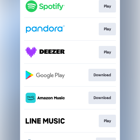
Play
Play
Play
Download
Download
Play