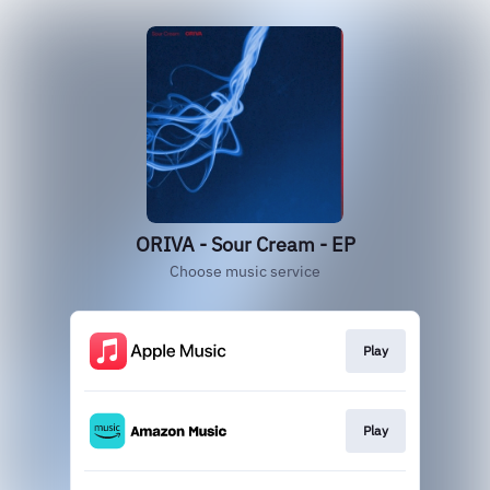
ORIVA - Sour Cream - EP
Choose music service
Play
Play